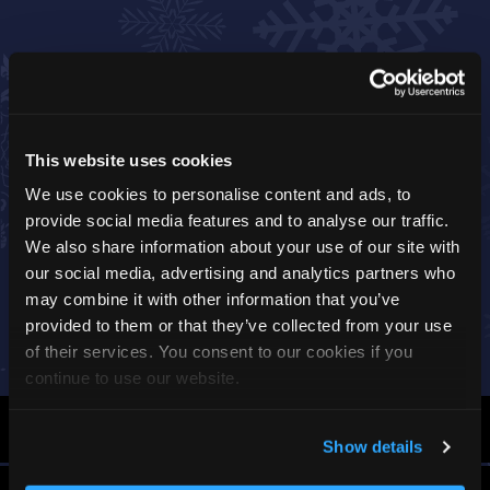
This website uses cookies
We use cookies to personalise content and ads, to
provide social media features and to analyse our traffic.
We also share information about your use of our site with
our social media, advertising and analytics partners who
may combine it with other information that you’ve
provided to them or that they’ve collected from your use
of their services. You consent to our cookies if you
continue to use our website.
By Car
Show details