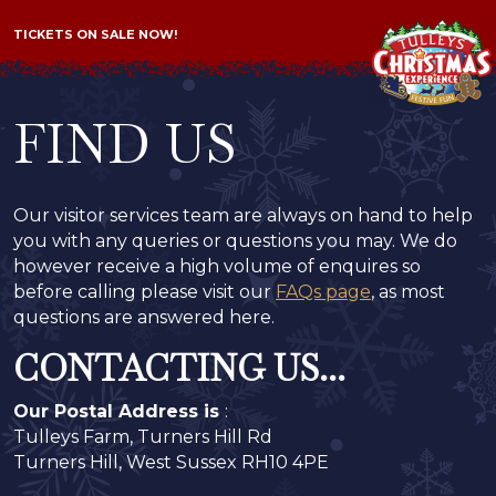
TICKETS ON SALE NOW!
FIND US
Our visitor services team are always on hand to help
you with any queries or questions you may. We do
however receive a high volume of enquires so
before calling please visit our
FAQs page
, as most
questions are answered here.
CONTACTING US...
Our Postal Address is
:
Tulleys Farm, Turners Hill Rd
Turners Hill, West Sussex RH10 4PE