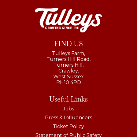
FIND US
Tulleys Farm,
Turners Hill Road,
Turners Hill,
Crawley,
West Sussex
RH10 4PD
Useful Links
Jobs
Press & Influencers
Ticket Policy
Statement of Public Safety