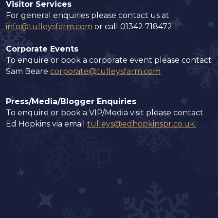
Visitor Services
For general enquiries please contact us at
info@tulleysfarm.com
or call 01342 718472.
Corporate Events
To enquire or book a corporate event please contact
Sam Beare
corporate@tulleysfarm.com
Press/Media/Blogger Enquiries
To enquire or book a VIP/Media visit please contact
Ed Hopkins via email
tulleys@edhopkinspr.co.uk
.