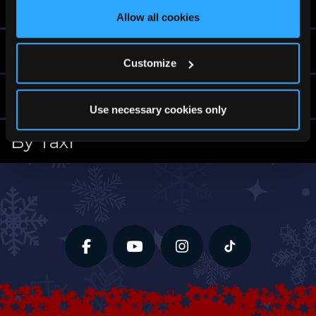
By Bus
Allow all cookies
By Train
Customize
By Plane
Use necessary cookies only
By Taxi