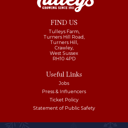
FIND US
Tulleys Farm,
Turners Hill Road,
Turners Hill,
Crawley,
West Sussex
RH10 4PD
Useful Links
Jobs
Press & Influencers
Ticket Policy
Statement of Public Safety