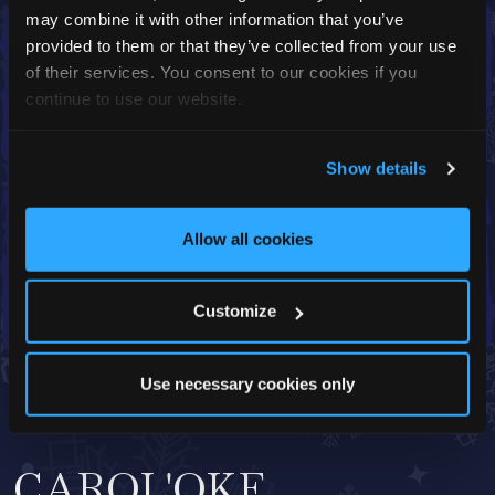
may combine it with other information that you’ve
provided to them or that they’ve collected from your use
of their services. You consent to our cookies if you
continue to use our website.
Show details
Allow all cookies
Customize
Use necessary cookies only
CAROL'OKE