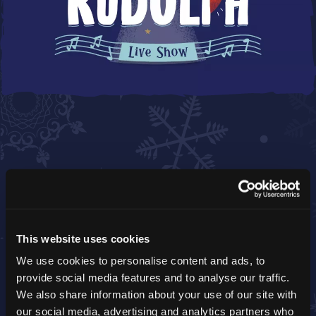
ROCKIN' RUDOLPH
This website uses cookies
Dance with the red-nosed star himself and
strike a pose!
We use cookies to personalise content and ads, to
provide social media features and to analyse our traffic.
We also share information about your use of our site with
our social media, advertising and analytics partners who