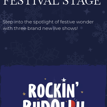
FESTIVAL STAGE
Step into the spotlight of festive wonder
with three brand new live shows!