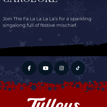
Join The Fa La La La La’s for a sparkling
singalong full of festive mischief.