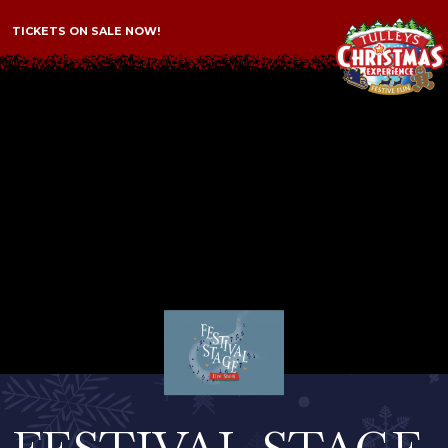
TICKETS ON SALE NOW!