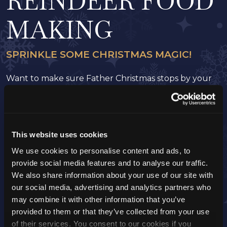
REINDEER FOOD
MAKING
SPRINKLE SOME CHRISTMAS MAGIC!
Want to make sure Father Christmas stops by your
house? Join us at Tulleys Farm to create your very
own reindeer food! Mix up a magical treat to guide
Donna, Blitzen, Vixen, Dancer, Prancer, Comet,
Cupid, Dasher, and, of course, Rudolph right to your
This website uses cookies
door.
A heartwarming family activity that lets you take a
We use cookies to personalise content and ads, to
bit of Christmas magic home for Santa’s big night!
provide social media features and to analyse our traffic.
We also share information about your use of our site with
Activity Time:
10 mins
our social media, advertising and analytics partners who
Start Time:
You can complete this activity at any
may combine it with other information that you’ve
time during your visit
provided to them or that they’ve collected from your use
of their services. You consent to our cookies if you