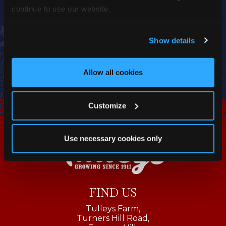
continue to use our website.
Show details
Allow all cookies
Customize
Use necessary cookies only
FIND US
Tulleys Farm,
Turners Hill Road,