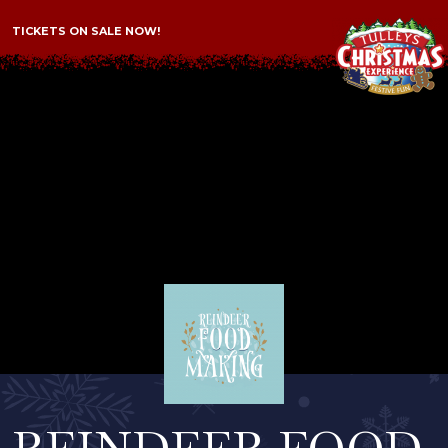
TICKETS ON SALE NOW!