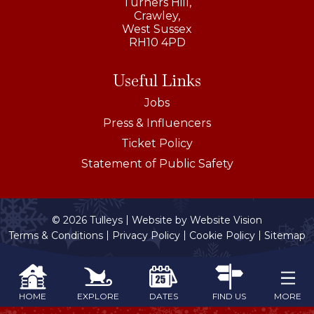
Turners Hill,
Crawley,
West Sussex
RH10 4PD
Useful Links
Jobs
Press & Influencers
Ticket Policy
Statement of Public Safety
© 2026 Tulleys
Website by
Website Vision
Terms & Conditions
Privacy Policy
Cookie Policy
Sitemap
MORE
HOME
EXPLORE
DATES
FIND US