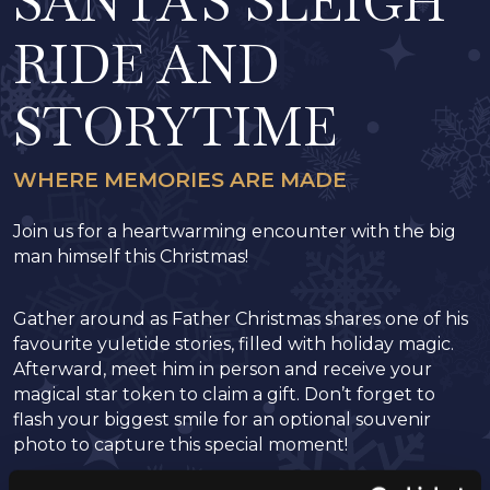
SANTA'S SLEIGH
RIDE AND
STORYTIME
WHERE MEMORIES ARE MADE
Join us for a heartwarming encounter with the big
man himself this Christmas!
Gather around as Father Christmas shares one of his
favourite yuletide stories, filled with holiday magic.
Afterward, meet him in person and receive your
magical star token to claim a gift. Don’t forget to
flash your biggest smile for an optional souvenir
photo to capture this special moment!