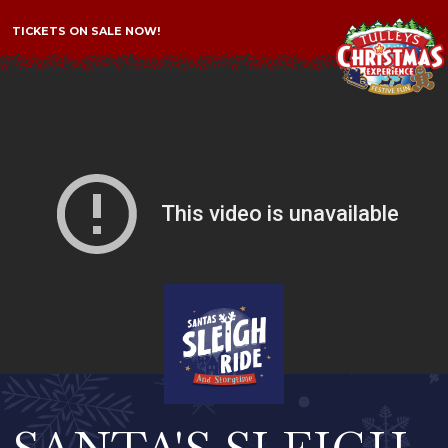
TICKETS ON SALE NOW!