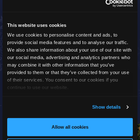
Please note, this is a group visit.
Activity Time:
30 minutes (The Sleigh Ride journey
This website uses cookies
is a 5-minute tractor ride through the woods, you’ll
We use cookies to personalise content and ads, to
then have a 20-minute group visit in the grotto with
provide social media features and to analyse our traffic.
Father Christmas, followed by another 5-minute
We also share information about your use of our site with
Sleigh Ride back to the main park)
our social media, advertising and analytics partners who
Start Time:
This activity will begin at the time you
may combine it with other information that you’ve
select when booking
provided to them or that they’ve collected from your use
of their services. You consent to our cookies if you
continue to use our website.
Show details
Allow all cookies