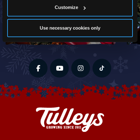
Customize
Use necessary cookies only