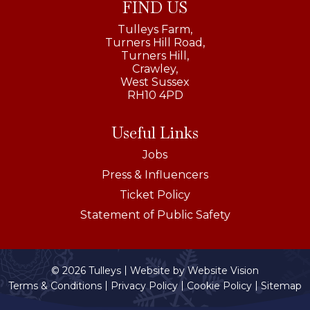
FIND US
Tulleys Farm,
Turners Hill Road,
Turners Hill,
Crawley,
West Sussex
RH10 4PD
Useful Links
Jobs
Press & Influencers
Ticket Policy
Statement of Public Safety
© 2026 Tulleys
Website by
Website Vision
Terms & Conditions
Privacy Policy
Cookie Policy
Sitemap