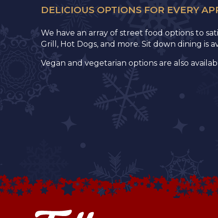
DELICIOUS OPTIONS FOR EVERY AP
We have an array of street food options to sa
Grill, Hot Dogs, and more. Sit down dining is 
Vegan and vegetarian options are also availab