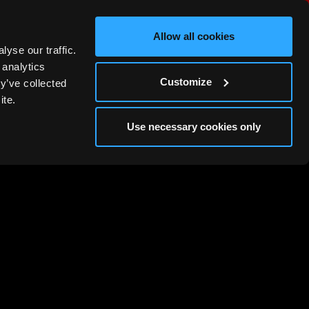
Allow all cookies
MORE
yse our traffic.
 analytics
Customize
y’ve collected
ite.
Use necessary cookies only