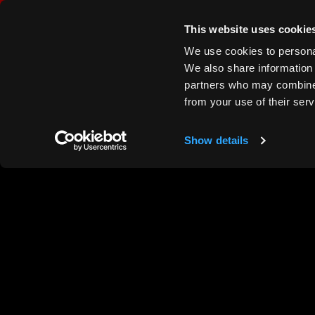
This website uses cookie
We use cookies to personal
We also share information 
partners who may combine i
from your use of their ser
Show details