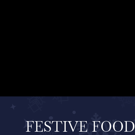
FESTIVE FOO