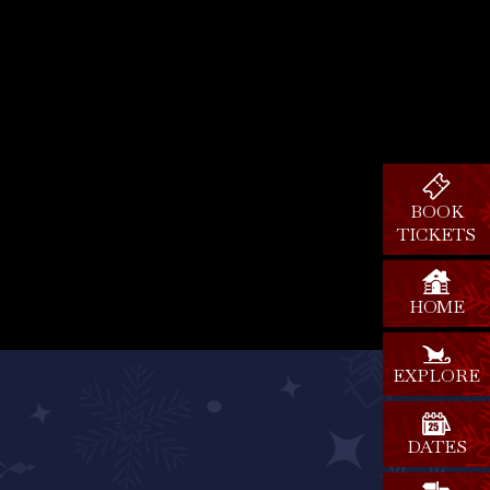
BOOK
TICKETS
HOME
EXPLORE
DATES