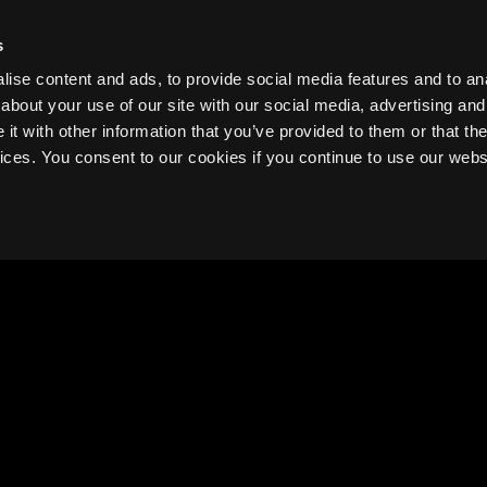
TICKETS ON SALE NOW!
s
ise content and ads, to provide social media features and to anal
about your use of our site with our social media, advertising and
t with other information that you’ve provided to them or that the
vices. You consent to our cookies if you continue to use our webs