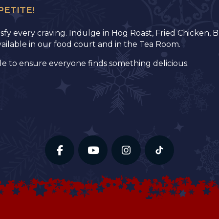
PETITE!
tisfy every craving. Indulge in Hog Roast, Fried Chicken
available in our food court and in the Tea Room.
le to ensure everyone finds something delicious.