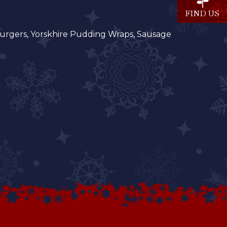
FIND US
, Burgers, Yorskhire Pudding Wraps, Sausage